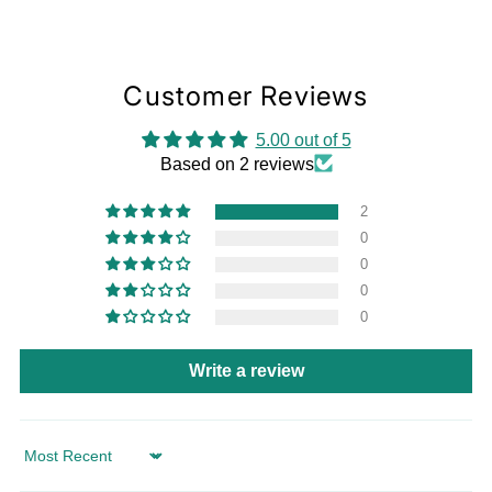
Customer Reviews
5.00 out of 5
Based on 2 reviews
2
0
0
0
0
Write a review
Sort by