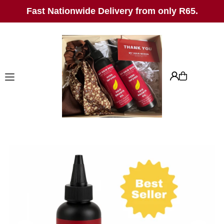
Fast Nationwide Delivery from only R65.
TRANSLATION MISSING:
EN.ACCESSIBILITY.SKIP_TO_TEXT