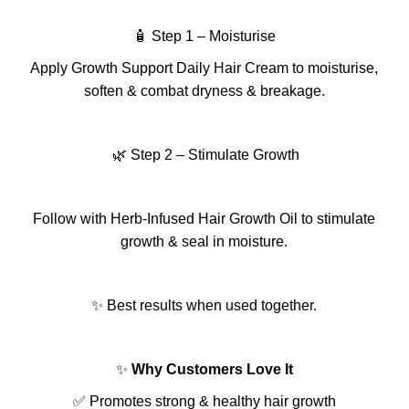
🧴 Step 1 – Moisturise
Apply Growth Support Daily Hair Cream to moisturise,
soften & combat dryness & breakage.
🌿 Step 2 –
Stimulate Growth
Follow with Herb-Infused Hair Growth Oil to stimulate
growth & seal in moisture.
✨ Best results when used together.
✨
Why Customers Love It
✅ Promotes strong & healthy hair growth