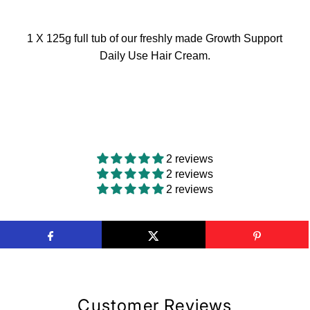
1 X 125g full tub of our freshly made Growth Support
Daily Use Hair Cream.
2 reviews
2 reviews
2 reviews
Customer Reviews