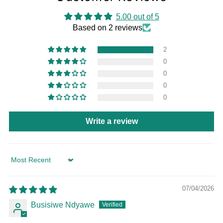
5.00 out of 5
Based on 2 reviews
2
0
0
0
0
Write a review
Sort by
07/04/2026
Busisiwe Ndyawe