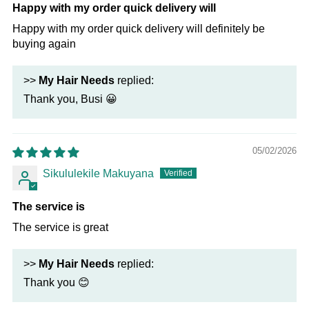
Happy with my order quick delivery will
Happy with my order quick delivery will definitely be
buying again
>>
My Hair Needs
replied:
Thank you, Busi 😀
05/02/2026
Sikululekile Makuyana
The service is
The service is great
>>
My Hair Needs
replied:
Thank you 😊