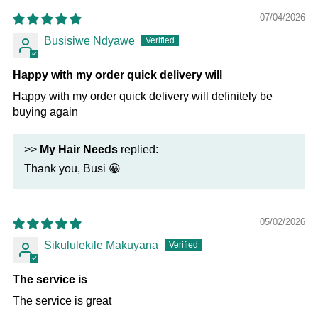
07/04/2026
Busisiwe Ndyawe
Happy with my order quick delivery will
Happy with my order quick delivery will definitely be
buying again
>>
My Hair Needs
replied:
Thank you, Busi 😀
05/02/2026
Sikululekile Makuyana
The service is
The service is great