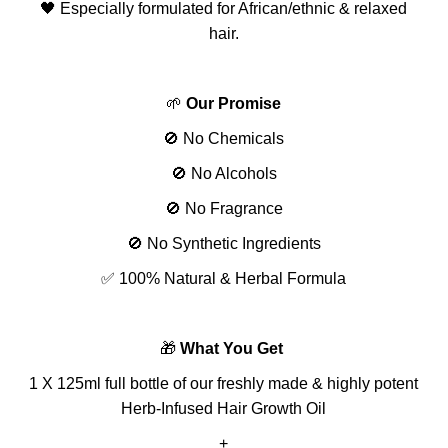
🖤 Especially formulated for African/ethnic & relaxed
hair.
🌱
Our Promise
🚫 No Chemicals
🚫 No Alcohols
🚫 No Fragrance
🚫 No Synthetic Ingredients
✅ 100% Natural & Herbal Formula
🎁
What You Get
1 X 125ml full bottle of our freshly made & highly potent
Herb-Infused Hair Growth Oil
+