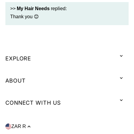
>>
My Hair Needs
replied:
Thank you 😊
EXPLORE
ABOUT
CONNECT WITH US
ZAR R