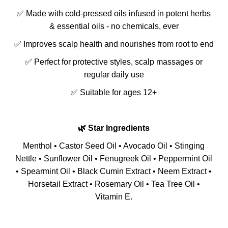
✅ Made with cold-pressed oils infused in potent herbs
& essential oils - no chemicals, ever
✅ Improves scalp health and nourishes from root to end
✅ Perfect for protective styles, scalp massages or
regular daily use
✅ Suitable for ages 12+
🌿 Star Ingredients
Menthol • Castor Seed Oil • Avocado Oil • Stinging
Nettle • Sunflower Oil • Fenugreek Oil • Peppermint Oil
• Spearmint Oil • Black Cumin Extract • Neem Extract •
Horsetail Extract • Rosemary Oil • Tea Tree Oil •
Vitamin E.