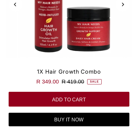
1X Hair Growth Combo
R 349.00
R 419.00
SALE
BUY IT NOW