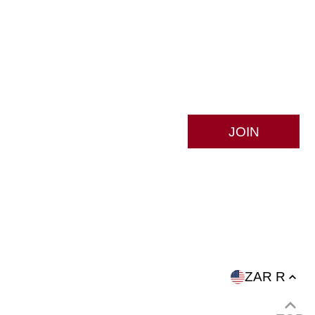
S
ZAR R