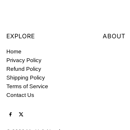
EXPLORE
ABOUT
Home
Privacy Policy
Refund Policy
Shipping Policy
Terms of Service
Contact Us