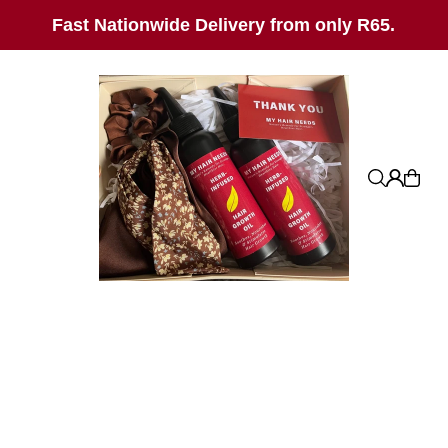
SKIP_TO_TEXT
Fast Nationwide Delivery from only R65.