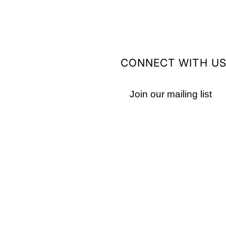
CONNECT WITH U