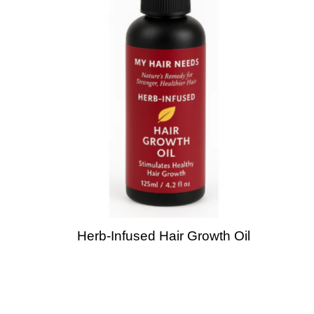
Herb-Infused Hair Growth Oil