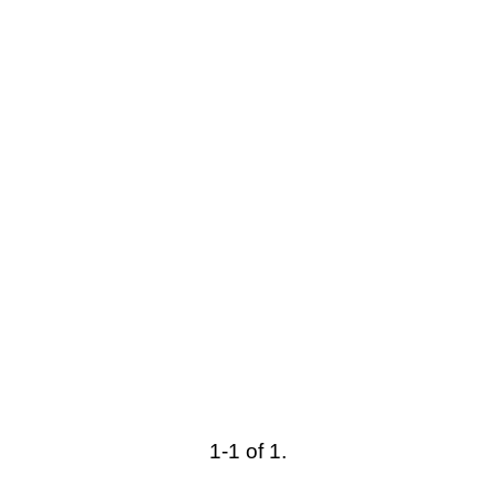
1-1 of 1.