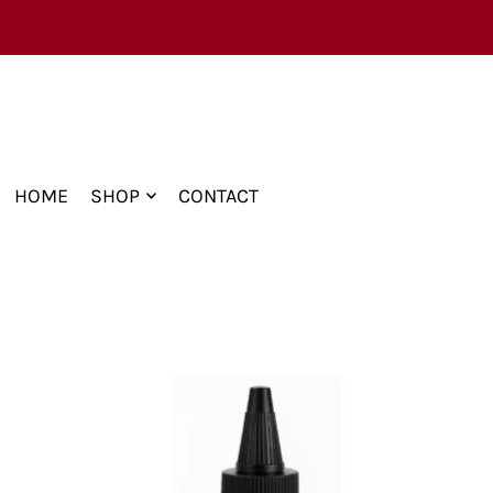
TRANSLATION MISSING: EN.ACCESSIBILITY.
HOME
SHOP
CONTACT