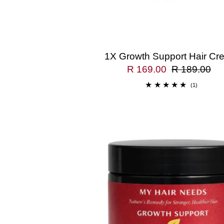
1X Growth Support Hair Cr
R 169.00
R 189.00
(1)