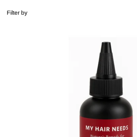
Filter by