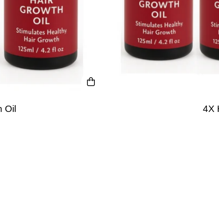
 Oil
4X 