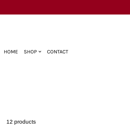
TRANSLATION MISSING: EN.ACCESSIBILITY.
HOME
SHOP
CONTACT
12 products