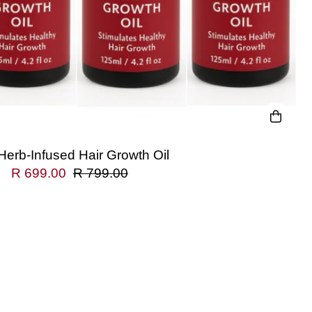
Herb-Infused Hair Growth Oil
R 699.00
R 799.00