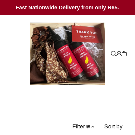
SKIP_TO_TEXT
Fast Nationwide Delivery from only R65.
Filter