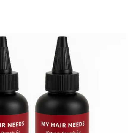
-Z
-A
h
w