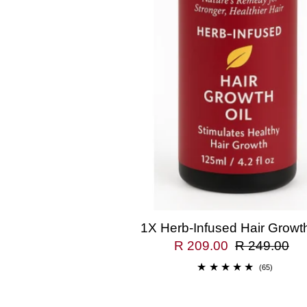
1X Herb-Infused Hair Growth
R 209.00
R 249.00
(65)