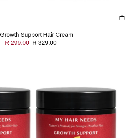
 Growth Support Hair Cream
R 299.00
R 329.00