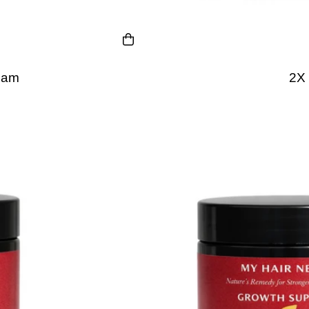
eam
2X