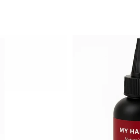
Featured
Most relevant
Best selling
Alphabetically, A
Alphabetically, Z
Price, low to hig
Price, high to lo
Date, old to new
Date, new to old