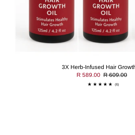
3X Herb-Infused Hair Growth
R 589.00
R 609.00
(6)