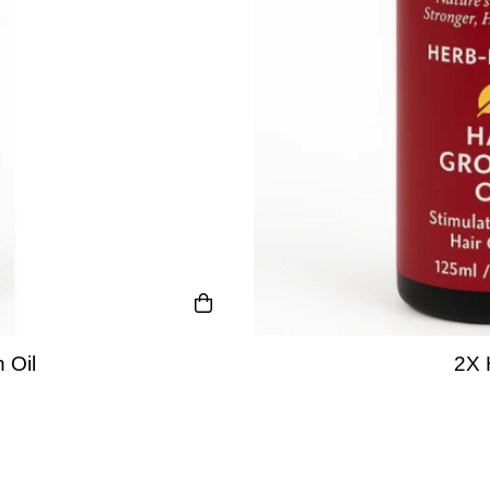
 Oil
2X 